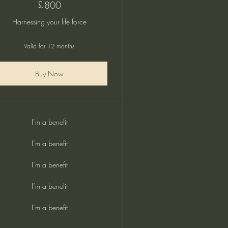
£
800£
800
Harnessing your life force
Valid for 12 months
Buy Now
I’m a benefit
I’m a benefit
I’m a benefit
I’m a benefit
I’m a benefit