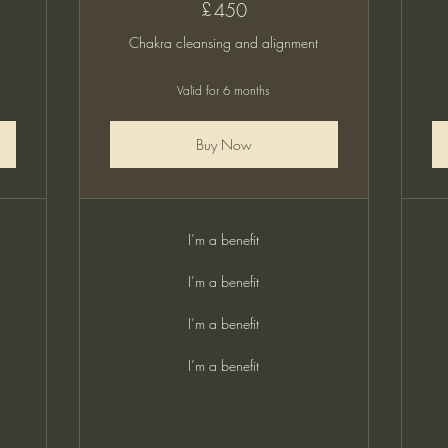
£
450£
450
Chakra cleansing and alignment
Valid for 6 months
Buy Now
I’m a benefit
I’m a benefit
I’m a benefit
I’m a benefit