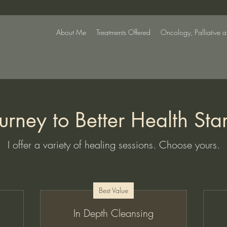
About Me
Treatments Offered
Oncology, Palliative 
urney to Better Health Sta
I offer a variety of healing sessions. Choose yours.
Best Value
In Depth Cleansing