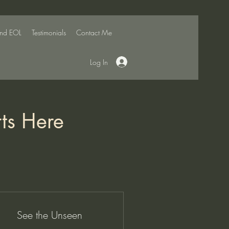
and EOL
Testimonials
Contact Me
Log In
rts Here
See the Unseen