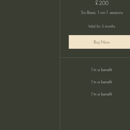
£
200£
200
Six Basic 1-on-1 sessions
Valid for 3 months
Buy Now
I’m a benefit
I’m a benefit
I’m a benefit