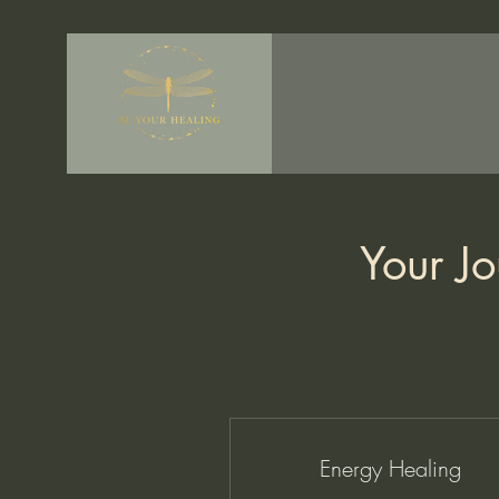
Your Jo
Energy Healing